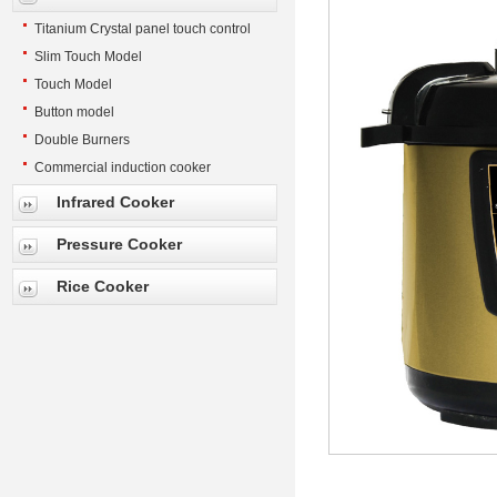
Titanium Crystal panel touch control
Slim Touch Model
Touch Model
Button model
Double Burners
Commercial induction cooker
Infrared Cooker
Pressure Cooker
Rice Cooker