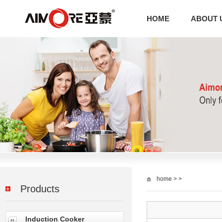
HOME
ABOUT 
home
> >
Products
Induction Cooker