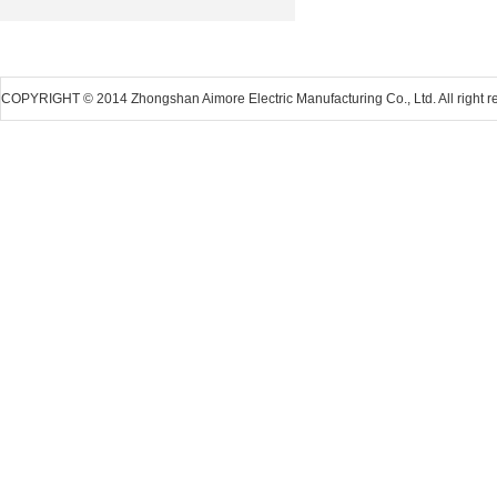
COPYRIGHT © 2014 Zhongshan Aimore Electric Manufacturing Co., Ltd. All right r