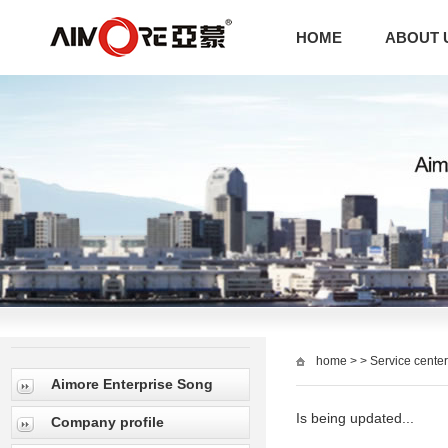
HOME
ABOUT 
home
> > Service center
Aimore Enterprise Song
Is being updated...
Company profile