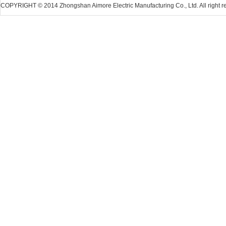
COPYRIGHT © 2014 Zhongshan Aimore Electric Manufacturing Co., Ltd. All right r