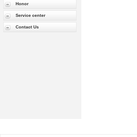
Honor
Service center
Contact Us